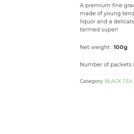
A premium fine grad
made of young tende
liquor and a delicate
termed super!
Net weight :
100g
Number of packets i
Category:
BLACK TEA