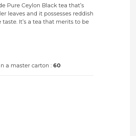
e Pure Ceylon Black tea that’s
r leaves and it possesses reddish
 taste. It’s a tea that merits to be
n a master carton :
60