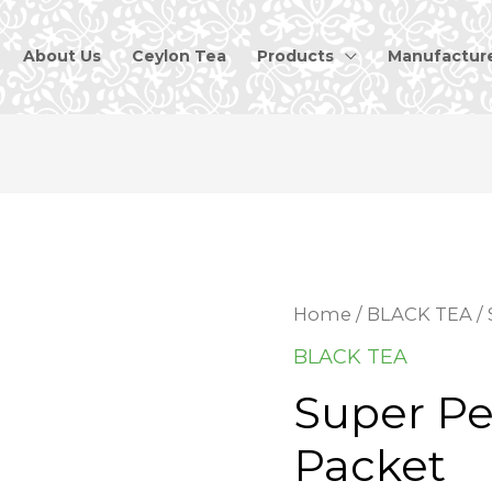
About Us
Ceylon Tea
Products
Manufactur
Home
/
BLACK TEA
/ 
BLACK TEA
Super Pe
Packet