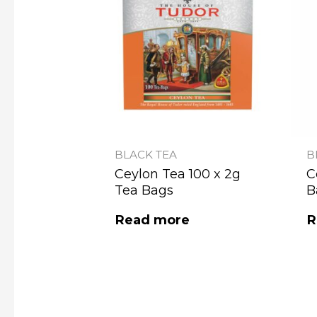
BLACK TEA
B
Ceylon Tea 100 x 2g
C
Tea Bags
B
Read more
R