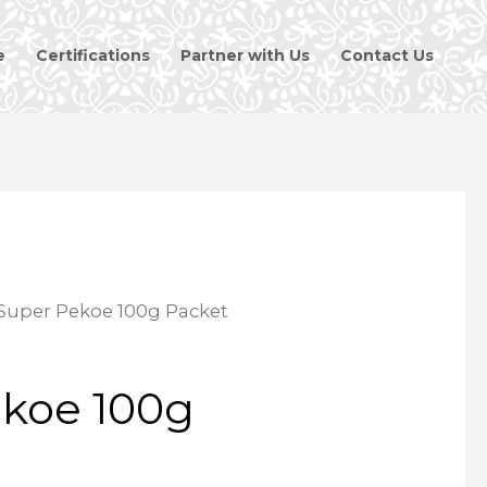
e
Certifications
Partner with Us
Contact Us
Super Pekoe 100g Packet
koe 100g