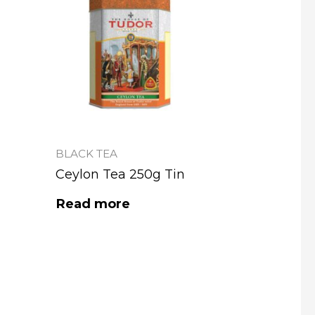
BLACK TEA
Ceylon Tea 250g Tin
Read more