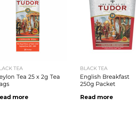
LACK TEA
BLACK TEA
eylon Tea 25 x 2g Tea
English Breakfast
ags
250g Packet
ead more
Read more