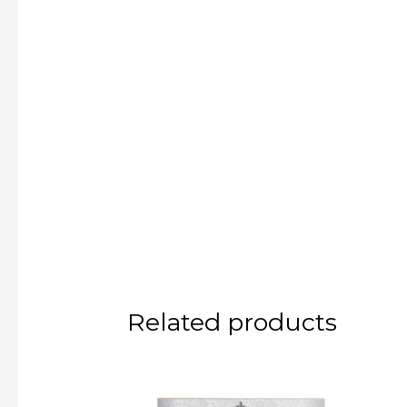
Related products