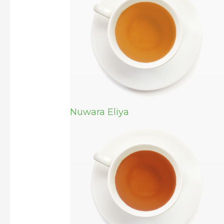
Nuwara Eliya