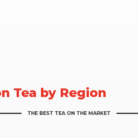
on of delivering the best always, we ensure that 
e upper, mid and lower regions of the country.
on Tea by Region
THE BEST TEA ON THE MARKET