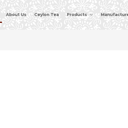
About Us
Ceylon Tea
Products
Manufactur