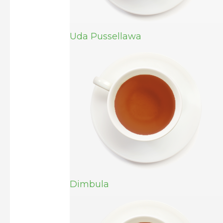
Uda Pussellawa
Dimbula