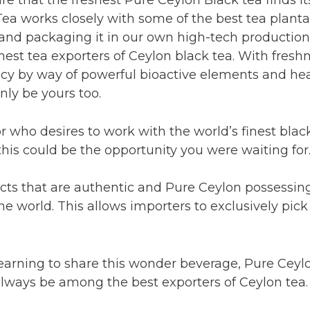
Tea works closely with some of the best tea planta
and packaging it in our own high-tech production f
nest tea exporters of Ceylon black tea. With fresh
cy by way of powerful bioactive elements and healt
nly be yours too.
tor who desires to work with the world’s finest bla
his could be the opportunity you were waiting for
ucts that are authentic and Pure Ceylon possessin
 world. This allows importers to exclusively pick
 yearning to share this wonder beverage, Pure Ceylo
 always be among the best exporters of Ceylon tea.