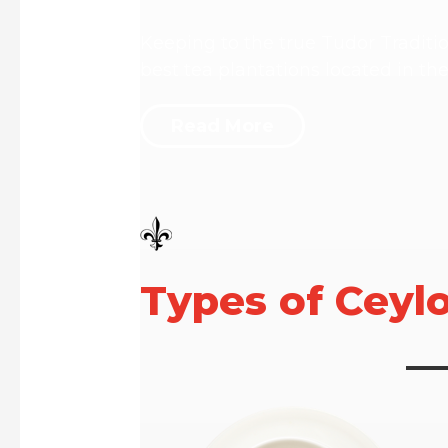
Keeping to the true Tudor Traditi
best tea plantations located in th
Read More
Types of Ceyl