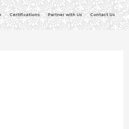
e
Certifications
Partner with Us
Contact Us