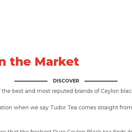
in the Market
DISCOVER
f the best and most reputed brands of Ceylon blac
ation when we say Tudor Tea comes straight from 
e that the freshest Pure Ceylon Black tea finds it