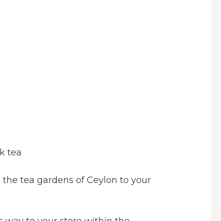
k tea
the tea gardens of Ceylon to your
s way to your store within the