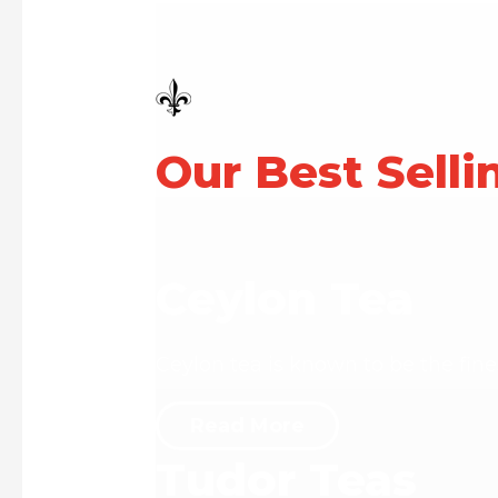
Our Best Selli
Ceylon Tea
Ceylon tea is known to be the fine
Read More
Tudor Teas