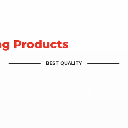
ng Products
BEST QUALITY
st tea in the world and is the world’s most favore