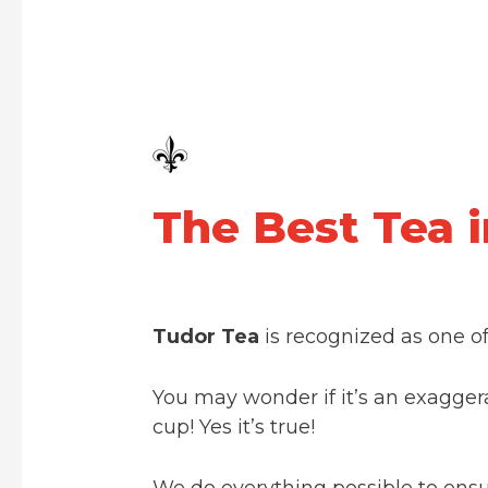
The Best Tea 
Tudor Tea
is recognized as one o
You may wonder if it’s an exagger
cup! Yes it’s true!
We do everything possible to ensur