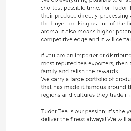
shortest possible time. For Tudor 
their produce directly, processing 
the buyer, making us one of the fi
aroma. It also means higher poten
competitive edge and it will certai
If you are an importer or distribu
most reputed tea exporters, then t
family and relish the rewards.
We carry a large portfolio of prod
that has made it famous around the
regions and cultures they trade in.
Tudor Tea is our passion; it’s the
deliver the finest always! We will