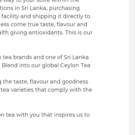
tions in Sri Lanka, purchasing
acility and shipping it directly to
ness come true taste, flavour and
h giving antioxidants. This is our
ck tea brands and one of Sri Lanka
. Blend into our global Ceylon Tea
g the taste, flavour and goodness
 tea varieties that comply with the
n tea with you that inspires us to