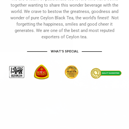
together wanting to share this wonder beverage with the
world. We crave to bestow the greatness, goodness and
wonder of pure Ceylon Black Tea, the world’s finest! Not
forgetting the happiness, smiles and good cheer it
generates. We are one of the best and most reputed
exporters of Ceylon tea.
WHAT’S SPECIAL