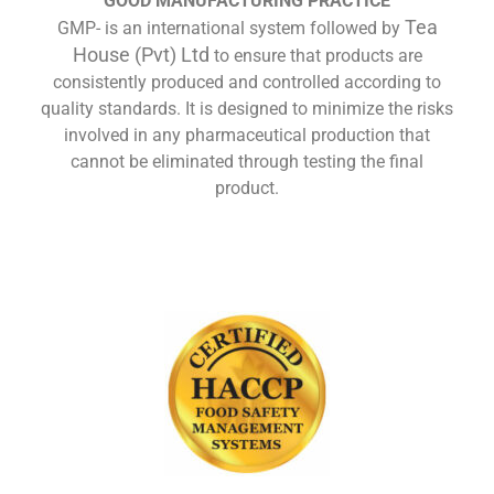
GOOD MANUFACTURING PRACTICE
Tea
GMP- is an international system followed by
House (Pvt) Ltd
to ensure that products are
consistently produced and controlled according to
quality standards. It is designed to minimize the risks
involved in any pharmaceutical production that
cannot be eliminated through testing the final
product.