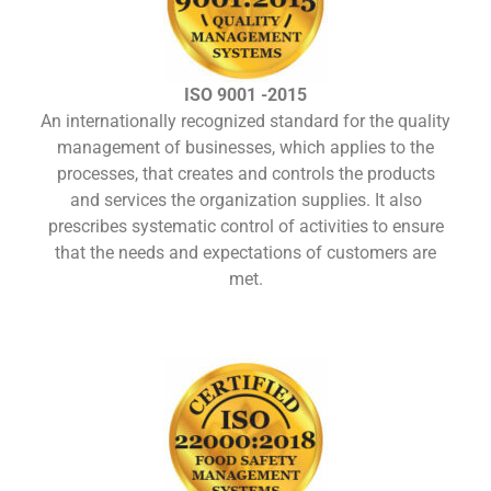
ISO 9001 -2015
An internationally recognized standard for the quality
management of businesses, which applies to the
processes, that creates and controls the products
and services the organization supplies. It also
prescribes systematic control of activities to ensure
that the needs and expectations of customers are
met.