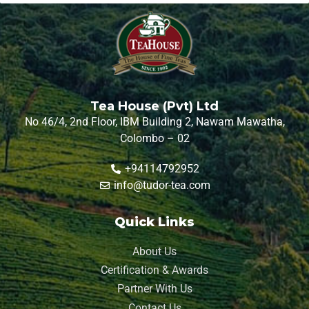
Tea House (Pvt) Ltd
No 46/4, 2nd Floor, IBM Building 2, Nawam Mawatha,
Colombo – 02
+94114792952
info@tudor-tea.com
Quick Links
About Us
Certification & Awards
Partner With Us
Contact Us