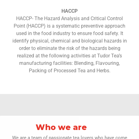
HACCP
HACCP- The Hazard Analysis and Critical Control
Point (HACCP) is a systematic preventive approach
used in the food industry to ensure food safety. It
identify physical, chemical and biological hazards in
order to eliminate the risk of the hazards being
realized at the following activities at Tudor Tea’s
manufacturing facilities: Blending, Flavouring,
Packing of Processed Tea and Herbs.
Who we are
We are a team of passionate tea lovers who have come