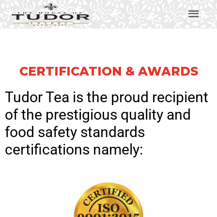
CERTIFICATION & AWARDS
Tudor Tea
is the proud recipient
of the prestigious quality and
food safety standards
certifications namely: