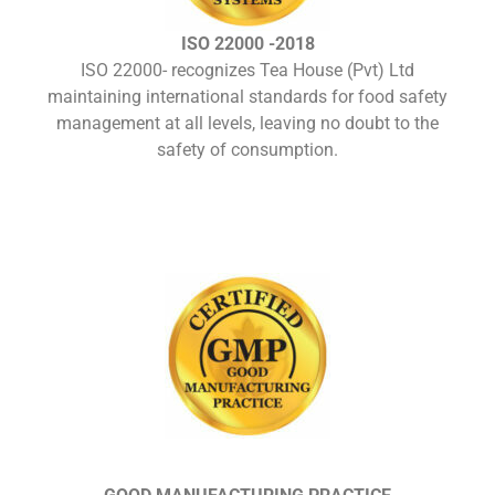
ISO 22000 -2018
ISO 22000- recognizes Tea House (Pvt) Ltd
maintaining international standards for food safety
management at all levels, leaving no doubt to the
safety of consumption.