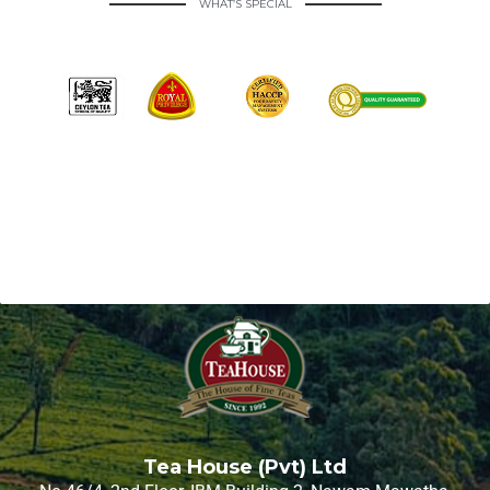
WHAT’S SPECIAL
Tea House (Pvt) Ltd