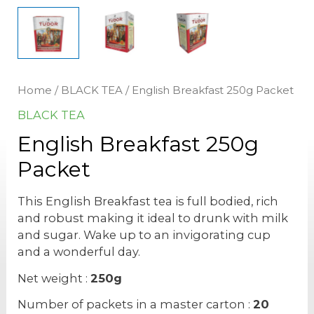
Home
/
BLACK TEA
/ English Breakfast 250g Packet
BLACK TEA
English Breakfast 250g
Packet
This English Breakfast tea is full bodied, rich
and robust making it ideal to drunk with milk
and sugar. Wake up to an invigorating cup
and a wonderful day.
Net weight :
250g
Number of packets in a master carton :
20