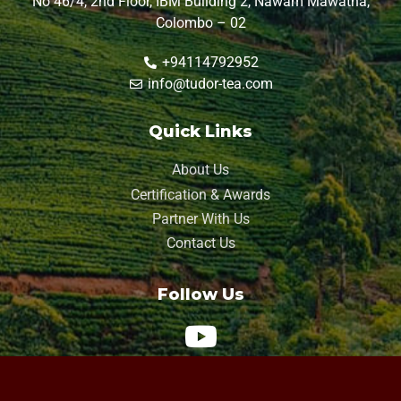
No 46/4, 2nd Floor, IBM Building 2, Nawam Mawatha,
Colombo – 02
+94114792952
info@tudor-tea.com
Quick Links
About Us
Certification & Awards
Partner With Us
Contact Us
Follow Us