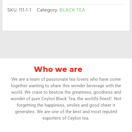
SKU:
111-1-1
Category:
BLACK TEA
Who we are
We are a team of passionate tea lovers who have come
together wanting to share this wonder beverage with the
world. We crave to bestow the greatness, goodness and
wonder of pure Ceylon Black Tea, the world’s finest! Not
forgetting the happiness, smiles and good cheer it
generates. We are one of the best and most reputed
exporters of Ceylon tea.